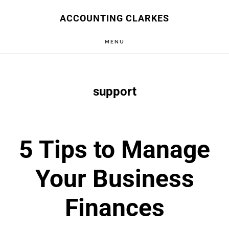
Skip
ACCOUNTING CLARKES
to
MENU
main
content
support
5 Tips to Manage
Your Business
Finances