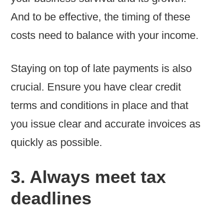
And to be effective, the timing of these
costs need to balance with your income.
Staying on top of late payments is also
crucial. Ensure you have clear credit
terms and conditions in place and that
you issue clear and accurate invoices as
quickly as possible.
3. Always meet tax
deadlines