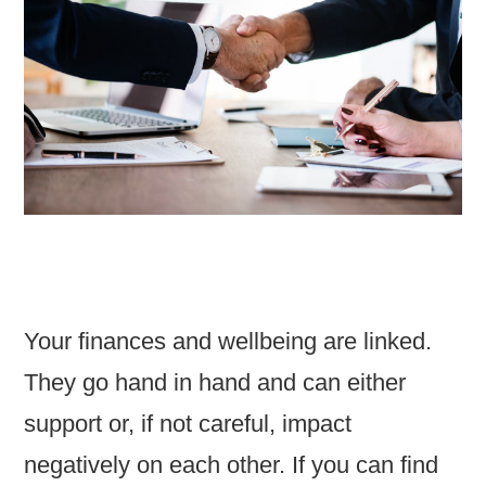
Your finances and wellbeing are linked.
They go hand in hand and can either
support or, if not careful, impact
negatively on each other. If you can find