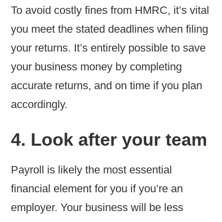
To avoid costly fines from HMRC, it’s vital
you meet the stated deadlines when filing
your returns. It’s entirely possible to save
your business money by completing
accurate returns, and on time if you plan
accordingly.
4. Look after your team
Payroll is likely the most essential
financial element for you if you’re an
employer. Your business will be less