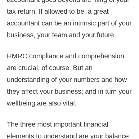
tax return. If allowed to be, a great
accountant can be an intrinsic part of your
business, your team and your future.
HMRC compliance and comprehension
are crucial, of course. But an
understanding of your numbers and how
they affect your business; and in turn your
wellbeing are also vital.
The three most important financial
elements to understand are your balance