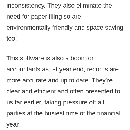
inconsistency. They also eliminate the
need for paper filing so are
environmentally friendly and space saving
too!
This software is also a boon for
accountants as, at year end, records are
more accurate and up to date. They’re
clear and efficient and often presented to
us far earlier, taking pressure off all
parties at the busiest time of the financial
year.