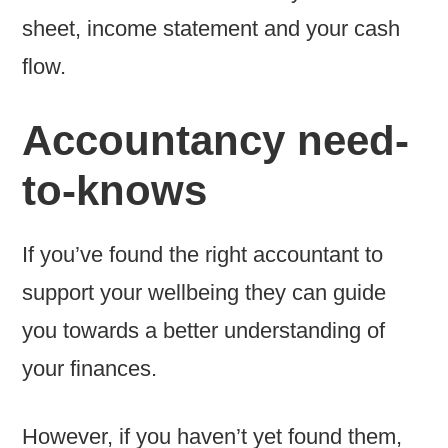
sheet, income statement and your cash
flow.
Accountancy need-
to-knows
If you’ve found the right accountant to
support your wellbeing they can guide
you towards a better understanding of
your finances.
However, if you haven’t yet found them,