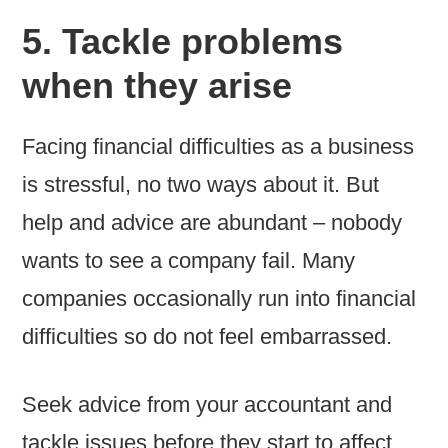
5. Tackle problems
when they arise
Facing financial difficulties as a business
is stressful, no two ways about it. But
help and advice are abundant – nobody
wants to see a company fail. Many
companies occasionally run into financial
difficulties so do not feel embarrassed.
Seek advice from your accountant and
tackle issues before they start to affect