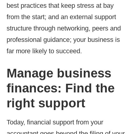
best practices that keep stress at bay
from the start; and an external support
structure through networking, peers and
professional guidance; your business is
far more likely to succeed.
Manage business
finances: Find the
right support
Today, financial support from your
accountant goes beyond the filing of your