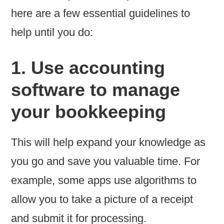
here are a few essential guidelines to
help until you do:
1. Use accounting
software to manage
your bookkeeping
This will help expand your knowledge as
you go and save you valuable time. For
example, some apps use algorithms to
allow you to take a picture of a receipt
and submit it for processing.