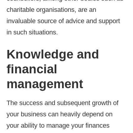
charitable organisations, are an
invaluable source of advice and support
in such situations.
Knowledge and
financial
management
The success and subsequent growth of
your business can heavily depend on
your ability to manage your finances