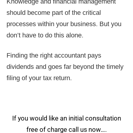
Knowledge and financial management
should become part of the critical
processes within your business. But you
don’t have to do this alone.
Finding the right accountant pays
dividends and goes far beyond the timely
filing of your tax return.
If you would like an initial consultation
free of charge call us now….