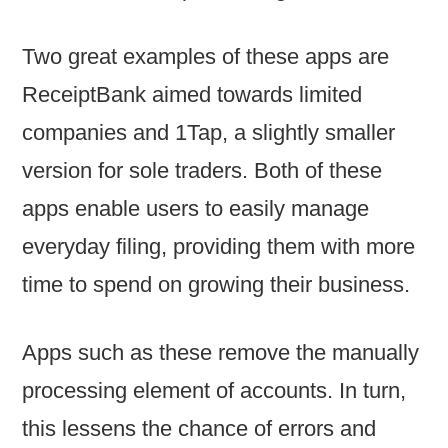
Two great examples of these apps are
ReceiptBank
aimed towards limited
companies and
1Tap
, a slightly smaller
version for sole traders. Both of these
apps enable users to easily manage
everyday filing, providing them with more
time to spend on growing their business.
Apps such as these remove the manually
processing element of accounts. In turn,
this lessens the chance of errors and