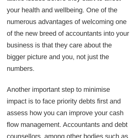
your health and wellbeing. One of the
numerous advantages of welcoming one
of the new breed of accountants into your
business is that they care about the
bigger picture and you, not just the
numbers.
Another important step to minimise
impact is to face priority debts first and
assess how you can improve your cash
flow management. Accountants and debt
counsellors, among other bodies such as