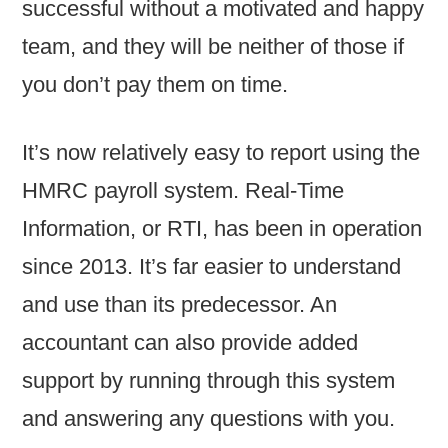
successful without a motivated and happy
team, and they will be neither of those if
you don’t pay them on time.
It’s now relatively easy to report using the
HMRC payroll system. Real-Time
Information, or RTI, has been in operation
since 2013. It’s far easier to understand
and use than its predecessor. An
accountant can also provide added
support by running through this system
and answering any questions with you.