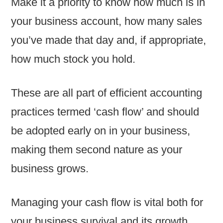
Make it a priority to know how much is in
your business account, how many sales
you’ve made that day and, if appropriate,
how much stock you hold.
These are all part of efficient accounting
practices termed ‘cash flow’ and should
be adopted early on in your business,
making them second nature as your
business grows.
Managing your cash flow is vital both for
your business survival and its growth.