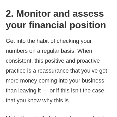
2. Monitor and assess
your financial position
Get into the habit of checking your
numbers on a regular basis. When
consistent, this positive and proactive
practice is a reassurance that you’ve got
more money coming into your business
than leaving it — or if this isn’t the case,
that you know why this is.