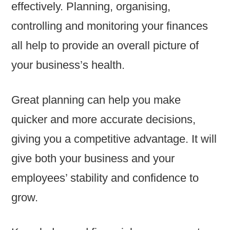
effectively. Planning, organising,
controlling and monitoring your finances
all help to provide an overall picture of
your business’s health.
Great planning can help you make
quicker and more accurate decisions,
giving you a competitive advantage. It will
give both your business and your
employees’ stability and confidence to
grow.