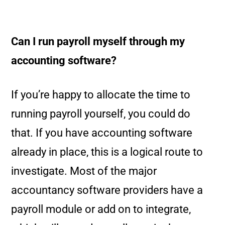
Can I run payroll myself through my
accounting software?
If you’re happy to allocate the time to
running payroll yourself, you could do
that. If you have accounting software
already in place, this is a logical route to
investigate. Most of the major
accountancy software providers have a
payroll module or add on to integrate,