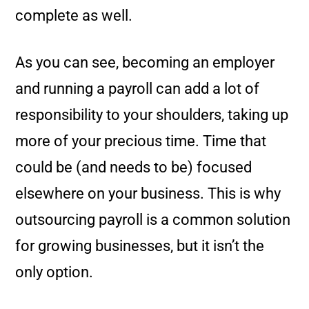
complete as well.
As you can see, becoming an employer
and running a payroll can add a lot of
responsibility to your shoulders, taking up
more of your precious time. Time that
could be (and needs to be) focused
elsewhere on your business. This is why
outsourcing payroll is a common solution
for growing businesses, but it isn’t the
only option.