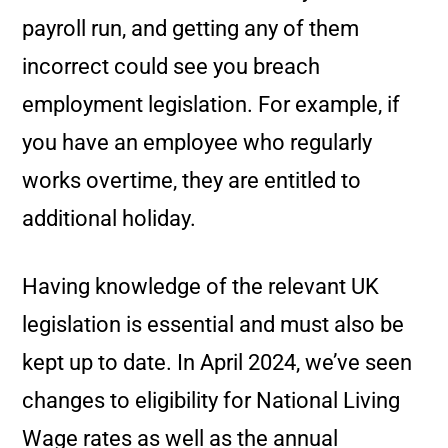
payroll run, and getting any of them
incorrect could see you breach
employment legislation. For example, if
you have an employee who regularly
works overtime, they are entitled to
additional holiday.
Having knowledge of the relevant UK
legislation is essential and must also be
kept up to date. In April 2024, we’ve seen
changes to eligibility for National Living
Wage rates as well as the annual