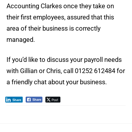
Accounting Clarkes once they take on
their first employees, assured that this
area of their business is correctly
managed.
If you’d like to discuss your payroll needs
with Gillian or Chris, call 01252 612484 for
a friendly chat about your business.
Post
Share
Share