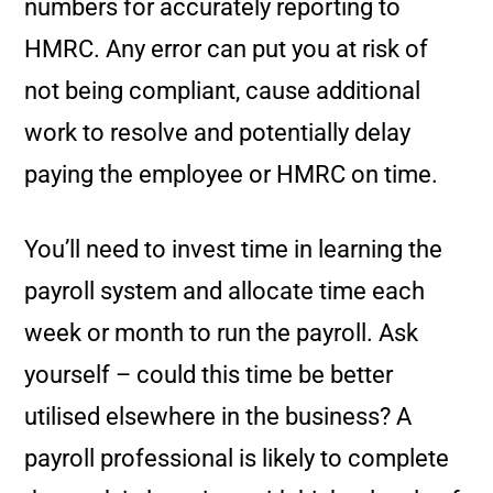
numbers for accurately reporting to
HMRC. Any error can put you at risk of
not being compliant, cause additional
work to resolve and potentially delay
paying the employee or HMRC on time.
You’ll need to invest time in learning the
payroll system and allocate time each
week or month to run the payroll. Ask
yourself – could this time be better
utilised elsewhere in the business? A
payroll professional is likely to complete