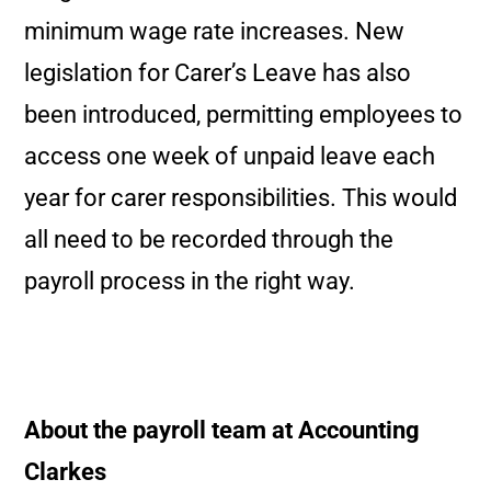
minimum wage rate increases. New
legislation for Carer’s Leave has also
been introduced, permitting employees to
access one week of unpaid leave each
year for carer responsibilities. This would
all need to be recorded through the
payroll process in the right way.
About the payroll team at Accounting
Clarkes