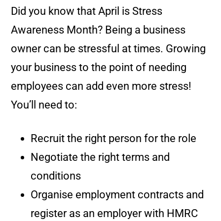
Did you know that April is Stress
Awareness Month? Being a business
owner can be stressful at times. Growing
your business to the point of needing
employees can add even more stress!
You’ll need to:
Recruit the right person for the role
Negotiate the right terms and
conditions
Organise employment contracts and
register as an employer with HMRC