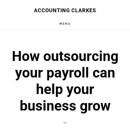
Skip
ACCOUNTING CLARKES
to
MENU
main
content
How outsourcing
your payroll can
help your
business grow