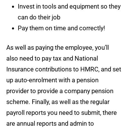
Invest in tools and equipment so they
can do their job
Pay them on time and correctly!
As well as paying the employee, you’ll
also need to pay tax and National
Insurance contributions to HMRC, and set
up auto-enrolment with a pension
provider to provide a company pension
scheme. Finally, as well as the regular
payroll reports you need to submit, there
are annual reports and admin to