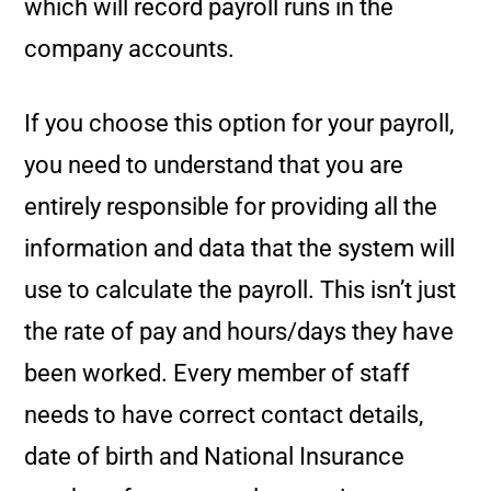
which will record payroll runs in the
company accounts.
If you choose this option for your payroll,
you need to understand that you are
entirely responsible for providing all the
information and data that the system will
use to calculate the payroll. This isn’t just
the rate of pay and hours/days they have
been worked. Every member of staff
needs to have correct contact details,
date of birth and National Insurance