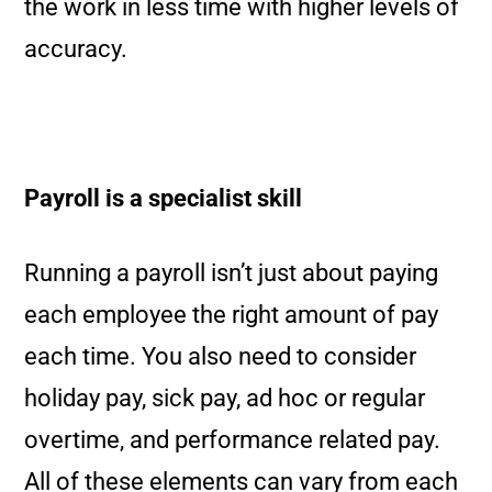
the work in less time with higher levels of
accuracy.
Payroll is a specialist skill
Running a payroll isn’t just about paying
each employee the right amount of pay
each time. You also need to consider
holiday pay, sick pay, ad hoc or regular
overtime, and performance related pay.
All of these elements can vary from each