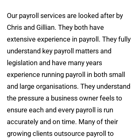
Our payroll services are looked after by
Chris and Gillian. They both have
extensive experience in payroll. They fully
understand key payroll matters and
legislation and have many years
experience running payroll in both small
and large organisations. They understand
the pressure a business owner feels to
ensure each and every payroll is run
accurately and on time. Many of their
growing clients outsource payroll to