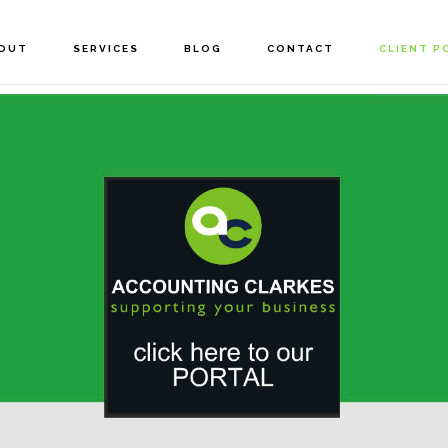
OUT
SERVICES
BLOG
CONTACT
CLIENT P