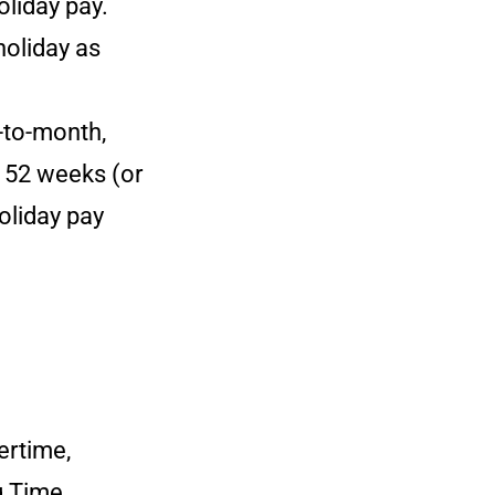
oliday pay.
holiday as
-to-month,
s 52 weeks (or
oliday pay
ertime,
g Time