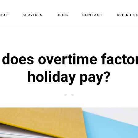
OUT
SERVICES
BLOG
CONTACT
CLIENT P
does overtime factor
holiday pay?