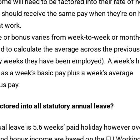
ome will need to be factored into their rate of h
should receive the same pay when they’re on 
at work.
me or bonus varies from week-to-week or month
ed to calculate the average across the previou
weeks they have been employed). A week’s h
 as a week’s basic pay plus a week’s average
us pay.
ctored into all statutory annual leave?
al leave is 5.6 weeks’ paid holiday however ov
nd bonus income are based on the EU Workin