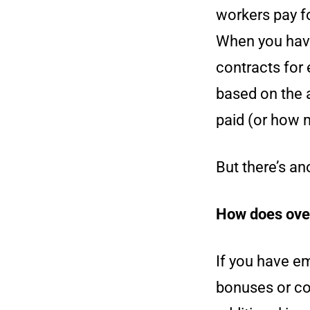
workers pay f
When you have
contracts for
based on the 
paid (or how 
But there’s a
How does over
If you have e
bonuses or com