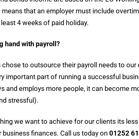
is means that an employer must include overti
least 4 weeks of paid holiday.
g hand with payroll?
s chose to outsource their payroll needs to ou
ery important part of running a successful busi
s and employs more people, it can become mo
d stressful).
 thing we want to achieve for our clients its less
r business finances. Call us today on
01252 6