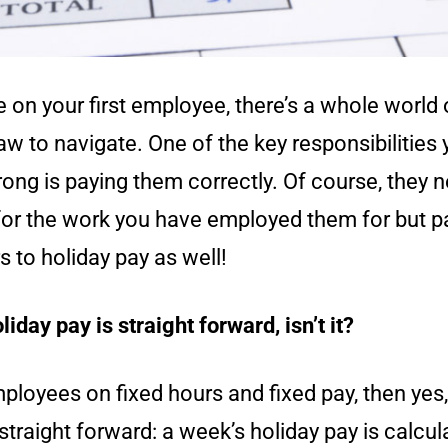
on your first employee, there’s a whole world 
 to navigate. One of the key responsibilities 
ong is paying them correctly. Of course, they 
or the work you have employed them for but p
rs to holiday pay as well!
liday pay is straight forward, isn’t it?
ployees on fixed hours and fixed pay, then yes,
 straight forward: a week’s holiday pay is calcul