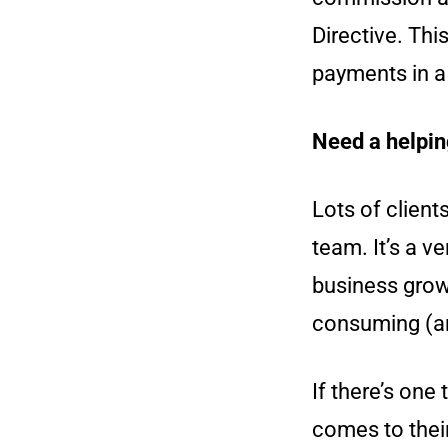
Directive. Th
payments in a 
Need a helpin
Lots of client
team. It’s a v
business grow
consuming (an
If there’s one
comes to thei