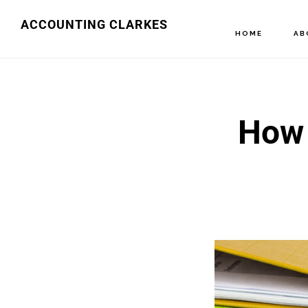
Skip
ACCOUNTING CLARKES
HOME
AB
to
main
content
How 