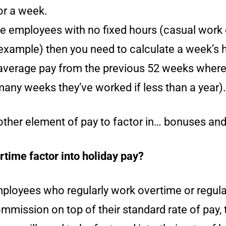
or a week.
 employees with no fixed hours (casual work 
 example) then you need to calculate a week’s 
average pay from the previous 52 weeks where
many weeks they’ve worked if less than a year).
nother element of pay to factor in… bonuses an
time factor into holiday pay?
mployees who regularly work overtime or regula
mission on top of their standard rate of pay, 