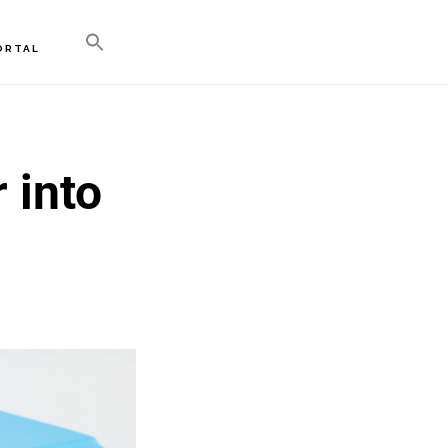
ORTAL
 into