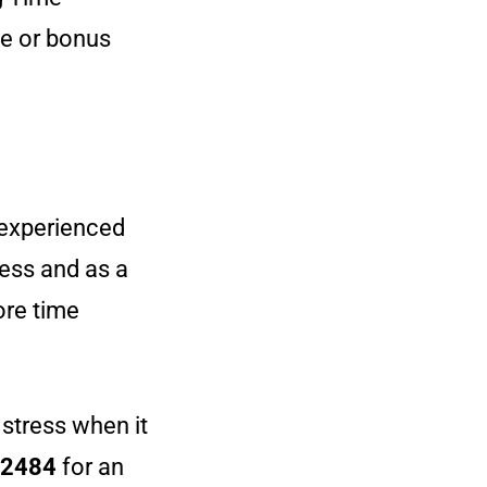
me or bonus
r experienced
ness and as a
re time
 stress when it
12484
for an