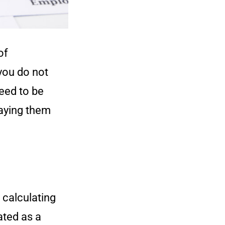
of
you do not
need to be
aying them
 calculating
ated as a