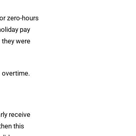
or zero-hours
holiday pay
 they were
d overtime.
rly receive
then this