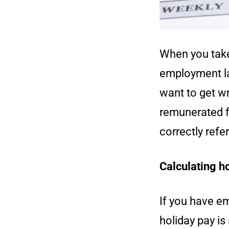
When you take 
employment law
want to get wr
remunerated f
correctly refe
Calculating ho
If you have em
holiday pay is