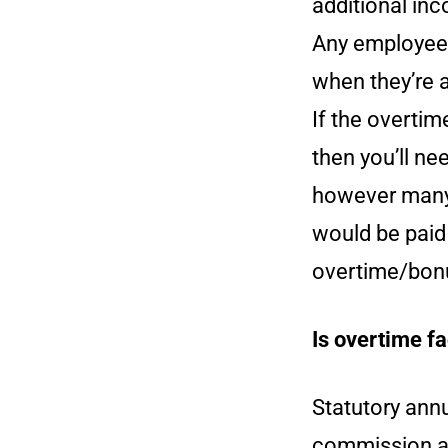
additional inc
Any employee 
when they’re 
If the overti
then you’ll ne
however many 
would be paid
overtime/bon
Is overtime fa
Statutory annu
commission a