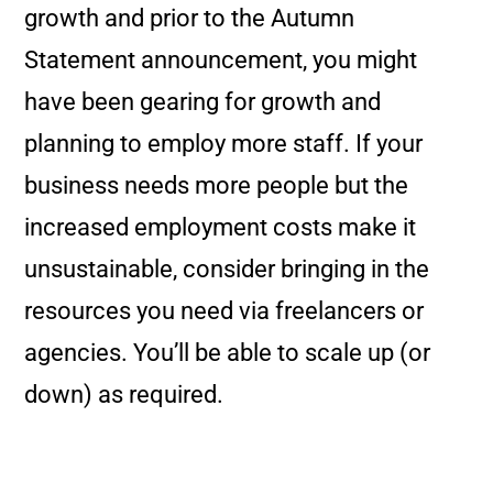
growth and prior to the Autumn
Statement announcement, you might
have been gearing for growth and
planning to employ more staff. If your
business needs more people but the
increased employment costs make it
unsustainable, consider bringing in the
resources you need via freelancers or
agencies. You’ll be able to scale up (or
down) as required.