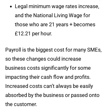
Legal minimum wage rates increase,
and the National Living Wage for
those who are 21 years + becomes
£12.21 per hour.
Payroll is the biggest cost for many SMEs,
so these changes could increase
business costs significantly for some
impacting their cash flow and profits.
Increased costs can’t always be easily
absorbed by the business or passed onto
the customer.