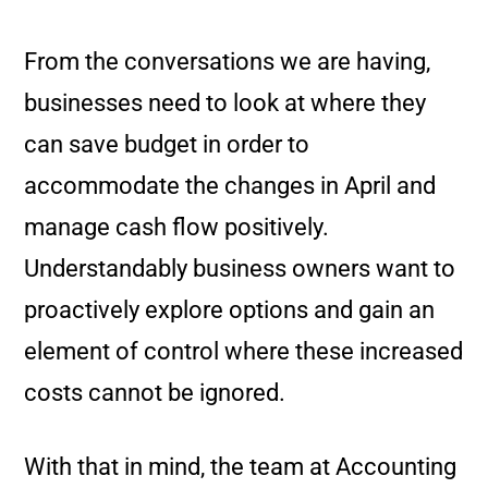
From the conversations we are having,
businesses need to look at where they
can save budget in order to
accommodate the changes in April and
manage cash flow positively.
Understandably business owners want to
proactively explore options and gain an
element of control where these increased
costs cannot be ignored.
With that in mind, the team at Accounting