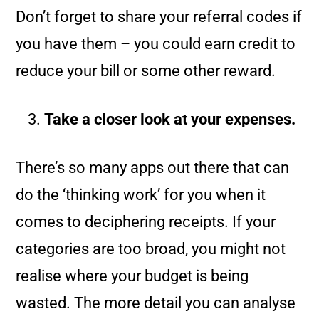
Don’t forget to share your referral codes if
you have them – you could earn credit to
reduce your bill or some other reward.
Take a closer look at your expenses.
There’s so many apps out there that can
do the ‘thinking work’ for you when it
comes to deciphering receipts. If your
categories are too broad, you might not
realise where your budget is being
wasted. The more detail you can analyse