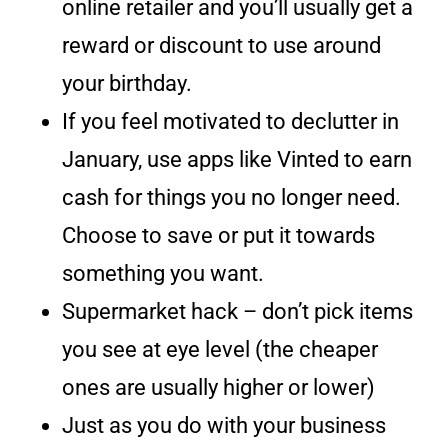
online retailer and you’ll usually get a
reward or discount to use around
your birthday.
If you feel motivated to declutter in
January, use apps like Vinted to earn
cash for things you no longer need.
Choose to save or put it towards
something you want.
Supermarket hack – don’t pick items
you see at eye level (the cheaper
ones are usually higher or lower)
Just as you do with your business