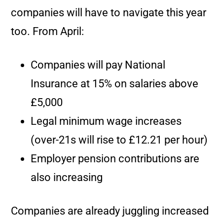
companies will have to navigate this year
too. From April:
Companies will pay National
Insurance at 15% on salaries above
£5,000
Legal minimum wage increases
(over-21s will rise to £12.21 per hour)
Employer pension contributions are
also increasing
Companies are already juggling increased