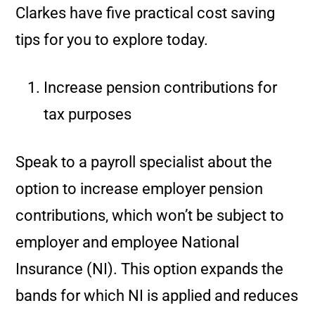
Clarkes have five practical cost saving
tips for you to explore today.
Increase pension contributions for
tax purposes
Speak to a payroll specialist about the
option to increase employer pension
contributions, which won’t be subject to
employer and employee National
Insurance (NI). This option expands the
bands for which NI is applied and reduces