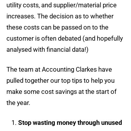
utility costs, and supplier/material price
increases. The decision as to whether
these costs can be passed on to the
customer is often debated (and hopefully
analysed with financial data!)
The team at Accounting Clarkes have
pulled together our top tips to help you
make some cost savings at the start of
the year.
Stop wasting money through unused