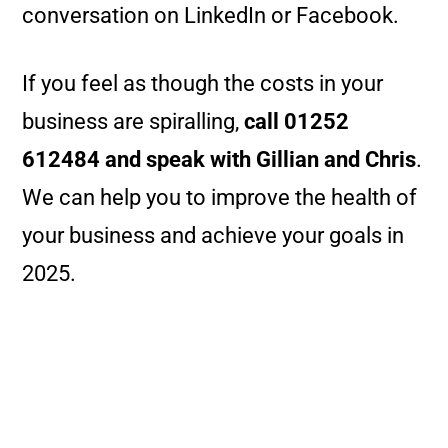
conversation on LinkedIn or Facebook.
If you feel as though the costs in your
business are spiralling,
call 01252
612484 and speak with Gillian and Chris
.
We can help you to improve the health of
your business and achieve your goals in
2025.