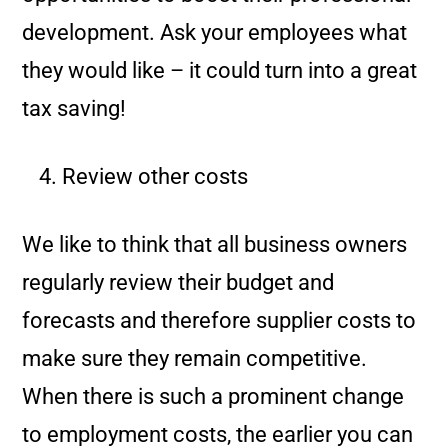
development. Ask your employees what
they would like – it could turn into a great
tax saving!
Review other costs
We like to think that all business owners
regularly review their budget and
forecasts and therefore supplier costs to
make sure they remain competitive.
When there is such a prominent change
to employment costs, the earlier you can