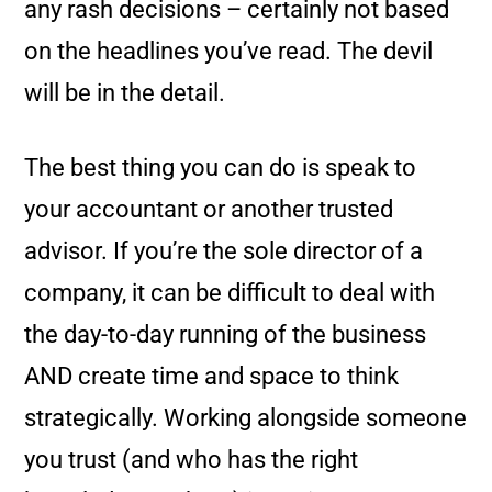
any rash decisions – certainly not based
on the headlines you’ve read. The devil
will be in the detail.
The best thing you can do is speak to
your accountant or another trusted
advisor. If you’re the sole director of a
company, it can be difficult to deal with
the day-to-day running of the business
AND create time and space to think
strategically. Working alongside someone
you trust (and who has the right