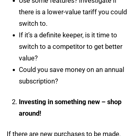
Use some features? Investigate if
there is a lower-value tariff you could
switch to.
If it’s a definite keeper, is it time to
switch to a competitor to get better
value?
Could you save money on an annual
subscription?
Investing in something new – shop
around!
If there are new purchases to be made,