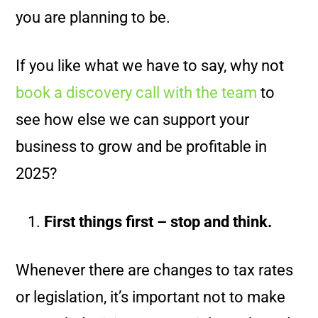
you are planning to be.
If you like what we have to say, why not
book a discovery call with the team
to
see how else we can support your
business to grow and be profitable in
2025?
First things first – stop and think.
Whenever there are changes to tax rates
or legislation, it’s important not to make