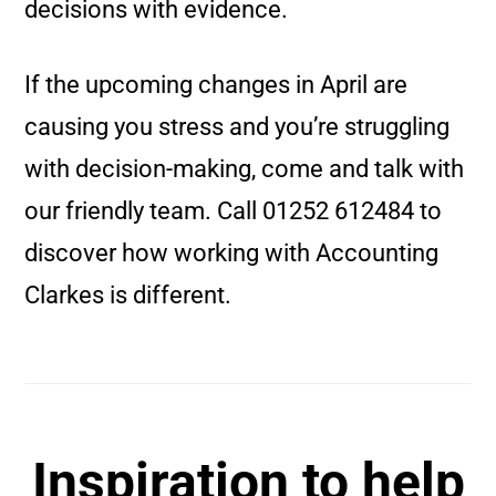
decisions with evidence.
If the upcoming changes in April are
causing you stress and you’re struggling
with decision-making, come and talk with
our friendly team. Call 01252 612484 to
discover how working with Accounting
Clarkes is different.
Inspiration to help