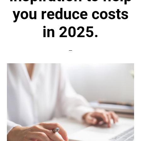
you reduce costs
in 2025.