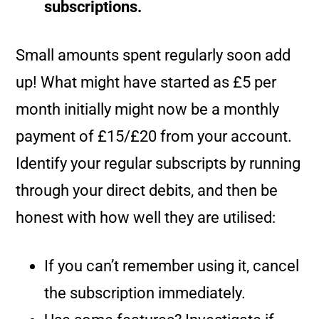
subscriptions.
Small amounts spent regularly soon add
up! What might have started as £5 per
month initially might now be a monthly
payment of £15/£20 from your account.
Identify your regular subscripts by running
through your direct debits, and then be
honest with how well they are utilised:
If you can’t remember using it, cancel
the subscription immediately.