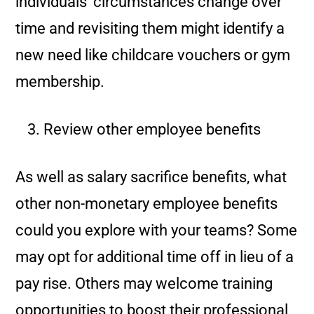
individuals’ circumstances change over
time and revisiting them might identify a
new need like childcare vouchers or gym
membership.
Review other employee benefits
As well as salary sacrifice benefits, what
other non-monetary employee benefits
could you explore with your teams? Some
may opt for additional time off in lieu of a
pay rise. Others may welcome training
opportunities to boost their professional