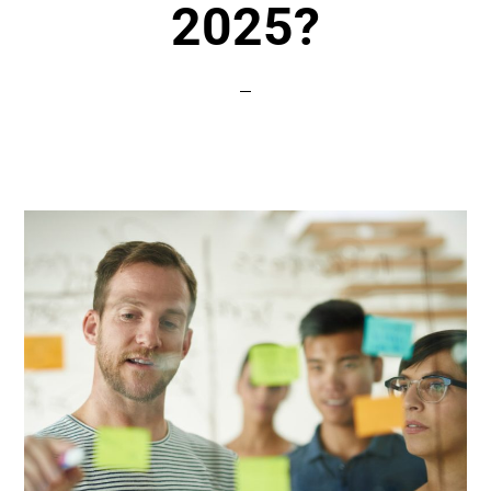
2025?