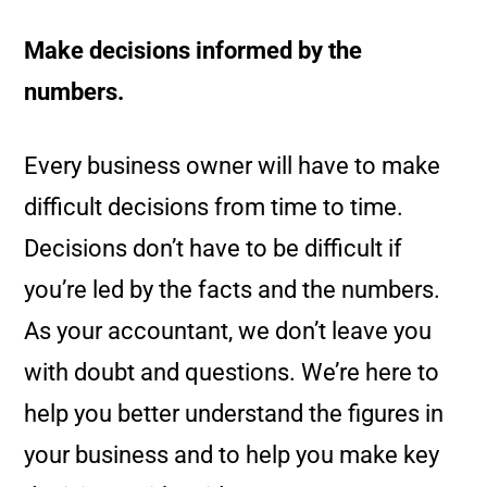
Make decisions informed by the
numbers.
Every business owner will have to make
difficult decisions from time to time.
Decisions don’t have to be difficult if
you’re led by the facts and the numbers.
As your accountant, we don’t leave you
with doubt and questions. We’re here to
help you better understand the figures in
your business and to help you make key