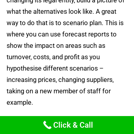
changing its legal entity, build a picture of
what the alternatives look like. A great
way to do that is to scenario plan. This is
where you can use forecast reports to
show the impact on areas such as
turnover, costs, and profit as you
hypothesise different scenarios –
increasing prices, changing suppliers,
taking on a new member of staff for
example.
The changes to tax rates, particularly
Click & Call