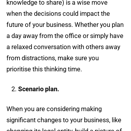
knowledge to share) is a wise move
when the decisions could impact the
future of your business. Whether you plan
a day away from the office or simply have
a relaxed conversation with others away
from distractions, make sure you
prioritise this thinking time.
Scenario plan.
When you are considering making
significant changes to your business, like