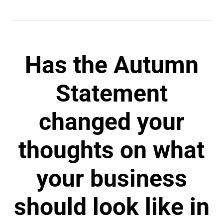
Has the Autumn
Statement
changed your
thoughts on what
your business
should look like in