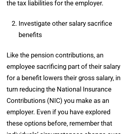
the tax liabilities for the employer.
Investigate other salary sacrifice
benefits
Like the pension contributions, an
employee sacrificing part of their salary
for a benefit lowers their gross salary, in
turn reducing the National Insurance
Contributions (NIC) you make as an
employer. Even if you have explored
these options before, remember that