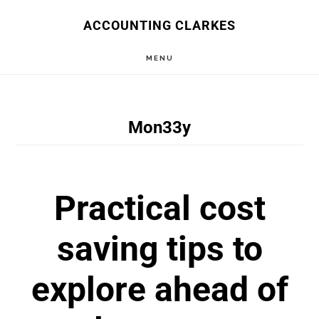
Skip
ACCOUNTING CLARKES
to
MENU
main
content
Mon33y
Practical cost
saving tips to
explore ahead of