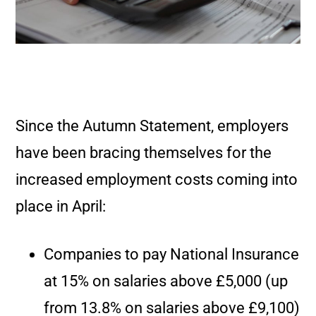
Since the Autumn Statement, employers
have been bracing themselves for the
increased employment costs coming into
place in April:
Companies to pay National Insurance
at 15% on salaries above £5,000 (up
from 13.8% on salaries above £9,100)