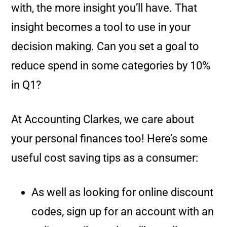
with, the more insight you’ll have. That
insight becomes a tool to use in your
decision making. Can you set a goal to
reduce spend in some categories by 10%
in Q1?
At Accounting Clarkes, we care about
your personal finances too! Here’s some
useful cost saving tips as a consumer:
As well as looking for online discount
codes, sign up for an account with an