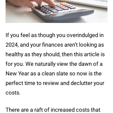
If you feel as though you overindulged in
2024, and your finances aren’t looking as
healthy as they should, then this article is
for you. We naturally view the dawn of a
New Year as a clean slate so now is the
perfect time to review and declutter your
costs.
There are a raft of increased costs that