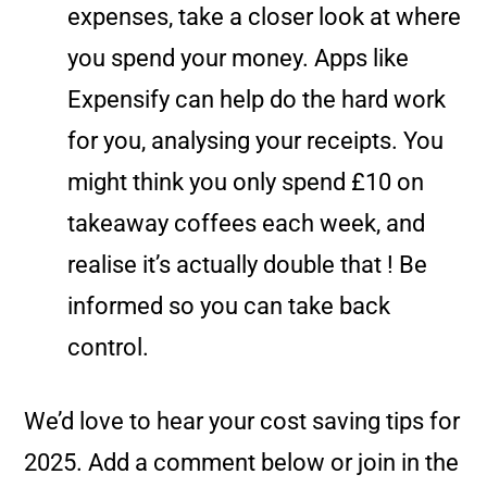
expenses, take a closer look at where
you spend your money. Apps like
Expensify can help do the hard work
for you, analysing your receipts. You
might think you only spend £10 on
takeaway coffees each week, and
realise it’s actually double that ! Be
informed so you can take back
control.
We’d love to hear your cost saving tips for
2025. Add a comment below or join in the