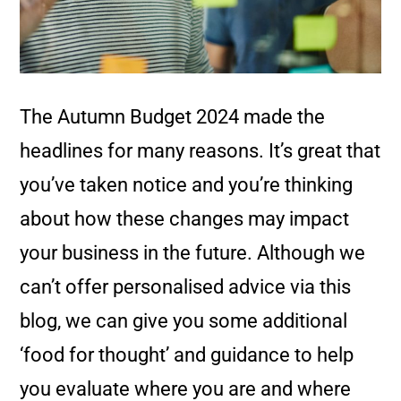
The Autumn Budget 2024 made the
headlines for many reasons. It’s great that
you’ve taken notice and you’re thinking
about how these changes may impact
your business in the future. Although we
can’t offer personalised advice via this
blog, we can give you some additional
‘food for thought’ and guidance to help
you evaluate where you are and where