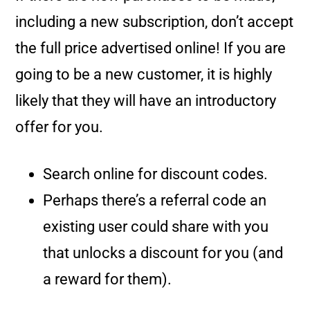
including a new subscription, don’t accept
the full price advertised online! If you are
going to be a new customer, it is highly
likely that they will have an introductory
offer for you.
Search online for discount codes.
Perhaps there’s a referral code an
existing user could share with you
that unlocks a discount for you (and
a reward for them).