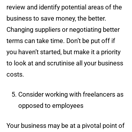
review and identify potential areas of the
business to save money, the better.
Changing suppliers or negotiating better
terms can take time. Don’t be put off if
you haven’t started, but make it a priority
to look at and scrutinise all your business
costs.
Consider working with freelancers as
opposed to employees
Your business may be at a pivotal point of