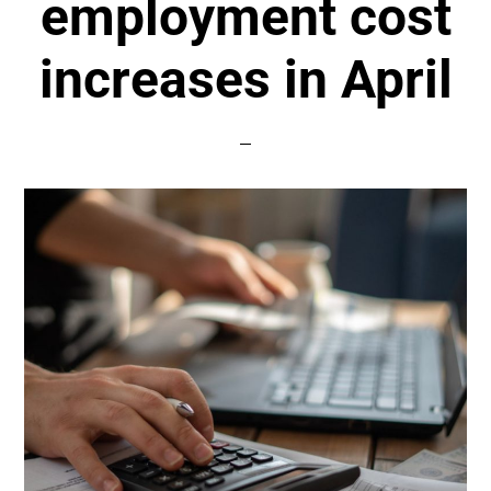
employment cost
increases in April